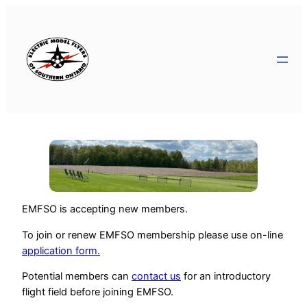
EMFSO is accepting new members.
To join or renew EMFSO membership please use on-line
application form.
Potential members can
contact us
for an introductory
flight field before joining EMFSO.