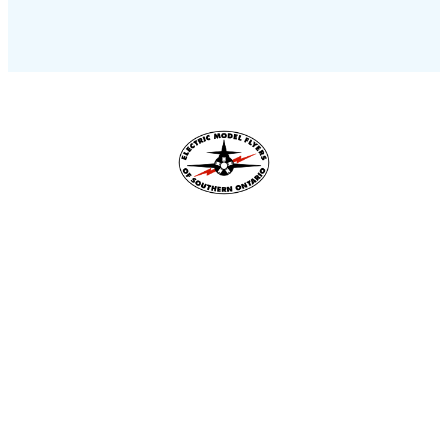
Flying