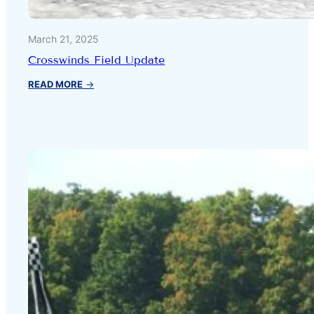
March 21, 2025
Crosswinds Field Update
:
READ MORE
→
Crosswinds
Field
Update