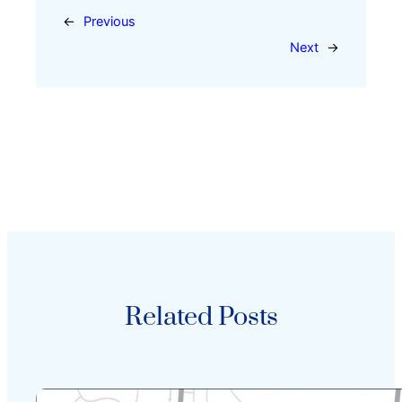
←
Previous
Next
→
Related Posts