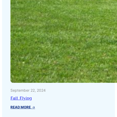
September 22, 2024
Fall Flying
:
READ MORE
→
Fall