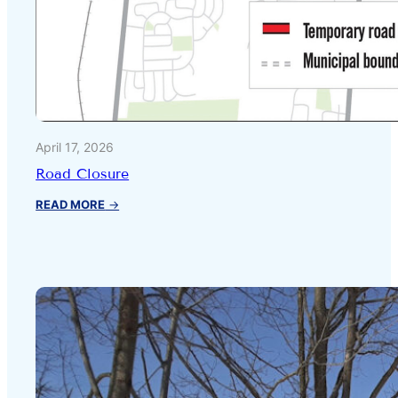
April 17, 2026
Road Closure
:
READ MORE
→
Road
Closure