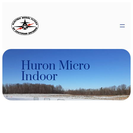
Skip
to
content
Huron Micro
Indoor