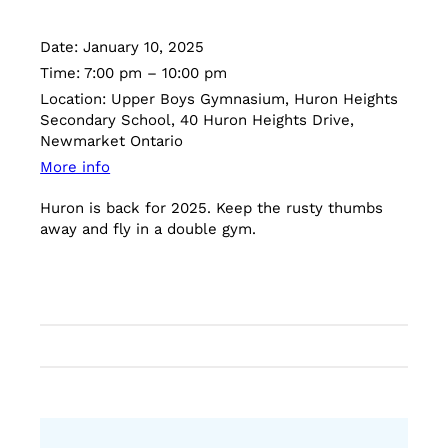
Date:
January 10, 2025
Time:
7:00 pm – 10:00 pm
Location:
Upper Boys Gymnasium, Huron Heights
Secondary School, 40 Huron Heights Drive,
Newmarket Ontario
More info
Huron is back for 2025. Keep the rusty thumbs
away and fly in a double gym.